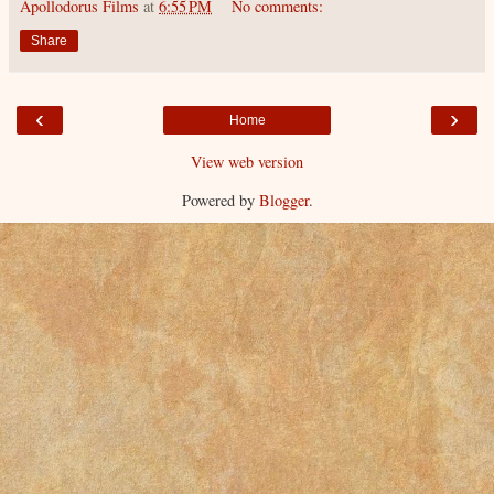
Apollodorus Films
at
6:55 PM
No comments:
Share
‹
›
Home
View web version
Powered by
Blogger
.