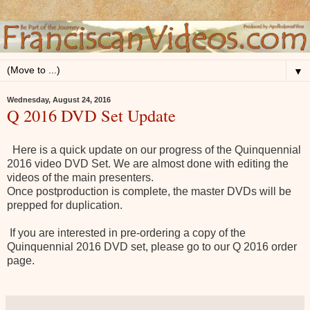
▼
Wednesday, August 24, 2016
Q 2016 DVD Set Update
Here is a quick update on our progress of the Quinquennial
2016 video DVD Set.
We are almost done with editing the
videos of the main presenters.
Once postproduction is complete, the master DVDs will be
prepped for duplication.
If you are interested in pre-ordering a copy of the
Quinquennial 2016 DVD set, please go to our Q 2016 order
page.